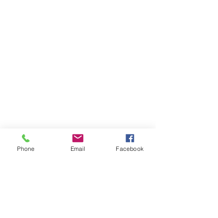
Phone
Email
Facebook