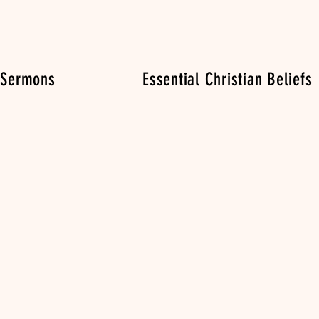
 Sermons
Essential Christian Beliefs