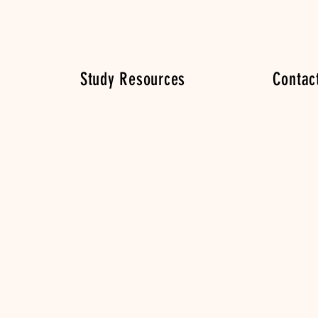
Study Resources
Contac