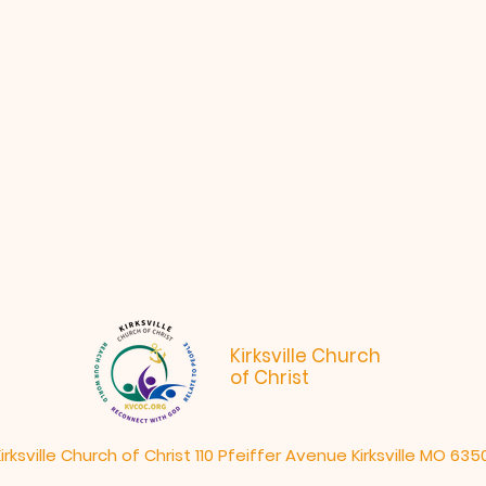
Kirksville Church
of Christ
irksville Church of Christ 110 Pfeiffer Avenue Kirksville MO 635