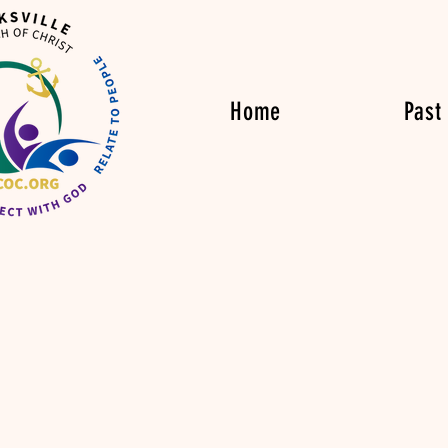
Home
Past